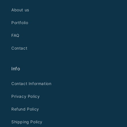
About us
Portfolio
FAQ
Contact
Info
Contact Information
Privacy Policy
Refund Policy
Shipping Policy