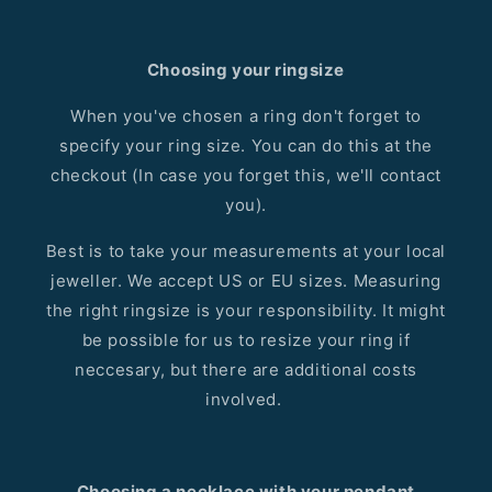
Choosing your ringsize
When you've chosen a ring don't forget to
specify your ring size. You can do this at the
checkout (In case you forget this, we'll contact
you).
Best is to take your measurements at your local
jeweller. We accept US or EU sizes. Measuring
the right ringsize is your responsibility. It might
be possible for us to resize your ring if
neccesary, but there are additional costs
involved.
Choosing a necklace with your pendant