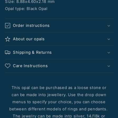
Size: 8.88x4.60x2.18 mm
Opal type: Black Opal
Order instructions
About our opals
Shipping & Returns
Care Instructions
This opal can be purchased as a loose stone or
can be made into jewellery. Use the drop down
menus to specify your choice, you can choose
between different models of rings and pendants.
The jewelry can be made into silver, 14/18k or