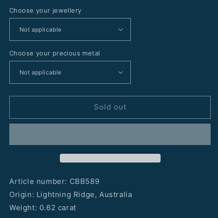
Choose your jewellery
Choose your precious metal
Sold out
Article number: CBB589
Origin: Lightning Ridge, Australia
Weight: 0.62 carat