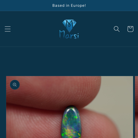
Skip to
Based in Europe!
content
Cart
Skip to
product
information