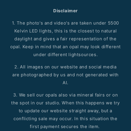
Disclaimer
1. The photo's and video's are taken under 5500
Kelvin LED lights, this is the closest to natural
daylight and gives a fair representation of the
opal. Keep in mind that an opal may look different
under different lightsources.
2. All images on our website and social media
are photographed by us and not generated with
AI.
3. We sell our opals also via mineral fairs or on
the spot in our studio. When this happens we try
to update our website straight away, but a
conflicting sale may occur. In this situation the
first payment secures the item.