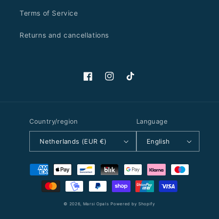
Terms of Service
Returns and cancellations
Facebook
Instagram
TikTok
Country/region
Language
Netherlands (EUR €)
English
Payment
methods
© 2026,
Marsi Opals
Powered by Shopify