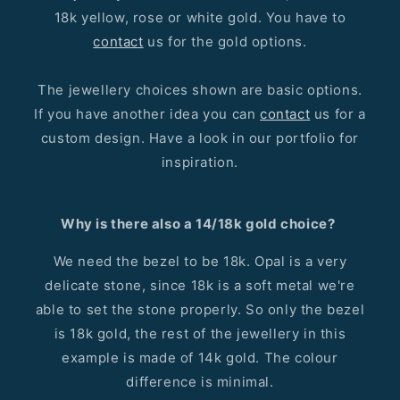
18k yellow, rose or white gold. You have to
contact
us for the gold options.
The jewellery choices shown are basic options.
If you have another idea you can
contact
us for a
custom design. Have a look in our portfolio for
inspiration.
Why is there also a 14/18k gold choice?
We need the bezel to be 18k. Opal is a very
delicate stone, since 18k is a soft metal we're
able to set the stone properly. So only the bezel
is 18k gold, the rest of the jewellery in this
example is made of 14k gold. The colour
difference is minimal.