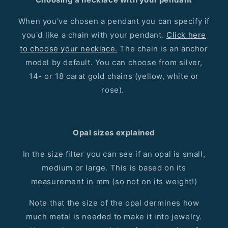
When you've chosen a pendant you can specify if
you'd like a chain with your pendant.
Click here
to choose your necklace.
The chain is an anchor
model by default. You can choose from silver,
14- or 18 carat gold chains (yellow, white or
rose).
Opal sizes explained
In the size filter you can see if an opal is small,
medium or large. This is based on its
measurement in mm (so not on its weight!)
Note that the size of the opal dermines how
much metal is needed to make it into jewelry.