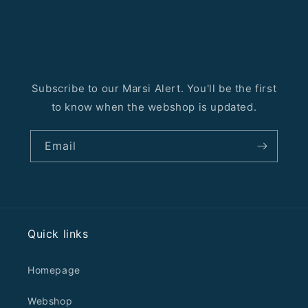
Subscribe to our Marsi Alert. You'll be the first
to know when the webshop is updated.
Email
Quick links
Homepage
Webshop