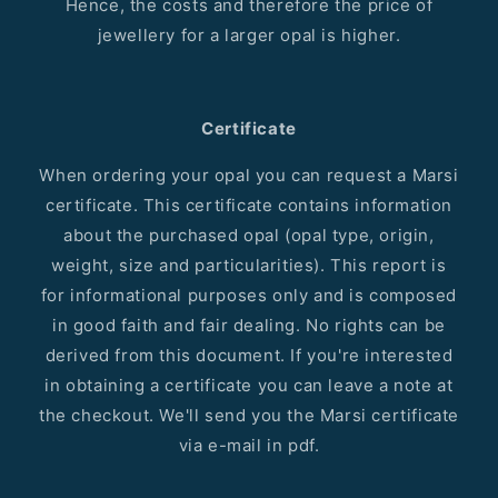
Hence, the costs and therefore the price of
jewellery for a larger opal is higher.
Certificate
When ordering your opal you can request a Marsi
certificate. This certificate contains information
about the purchased opal (opal type, origin,
weight, size and particularities). This report is
for informational purposes only and is composed
in good faith and fair dealing. No rights can be
derived from this document. If you're interested
in obtaining a certificate you can leave a note at
the checkout. We'll send you the Marsi certificate
via e-mail in pdf.