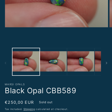
Open
O
media
m
1
2
in
in
modal
m
MARSI OPALS
Black Opal CBB589
Regular
€250,00 EUR
Sold out
price
Tax included.
Shipping
calculated at checkout.