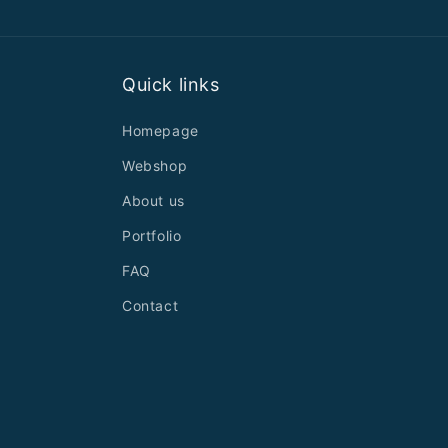
Quick links
Homepage
Webshop
About us
Portfolio
FAQ
Contact