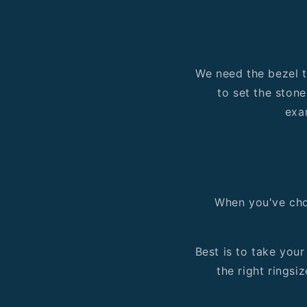
We need the bezel to
to set the stone
exa
When you've chos
Best is to take you
the right ringsiz