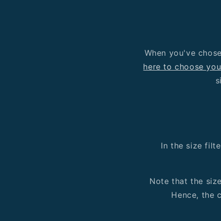
When you've chosen
here to choose you
s
In the size fil
Note that the siz
Hence, the c