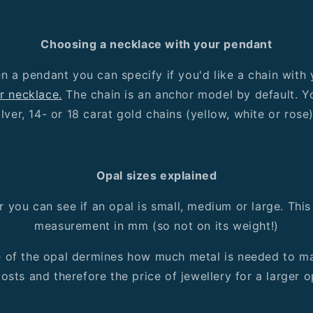
Choosing a necklace with your pendant
 a pendant you can specify if you'd like a chain with
r necklace.
The chain is an anchor model by default. 
ilver, 14- or 18 carat gold chains (yellow, white or rose
Opal sizes explained
ter you can see if an opal is small, medium or large. This
measurement in mm (so not on its weight!)
e of the opal dermines how much metal is needed to mak
osts and therefore the price of jewellery for a larger op