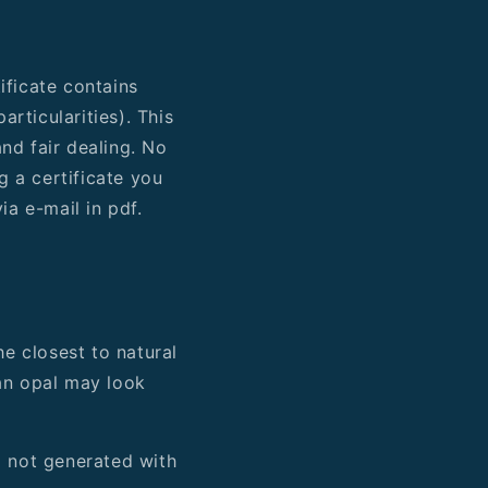
ificate contains
rticularities). This
nd fair dealing. No
g a certificate you
ia e-mail in pdf.
he closest to natural
 an opal may look
d not generated with