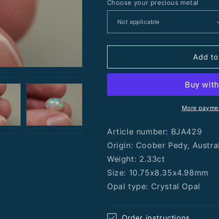
Choose your precious metal
Add to
More paymen
Article number: BJA429
Origin: Coober Pedy, Austra
Weight: 2.33ct
Size: 10.75x8.35x4.98mm
Opal type: Crystal Opal
Order instructions