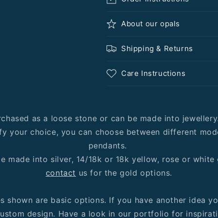
About our opals
Shipping & Returns
Care Instructions
rchased as a loose stone or can be made into jeweller
fy your choice, you can choose between different mode
pendants.
e made into silver, 14/18k or 18k yellow, rose or white
contact
us for the gold options.
es shown are basic options. If you have another idea y
ustom design. Have a look in our portfolio for inspirat