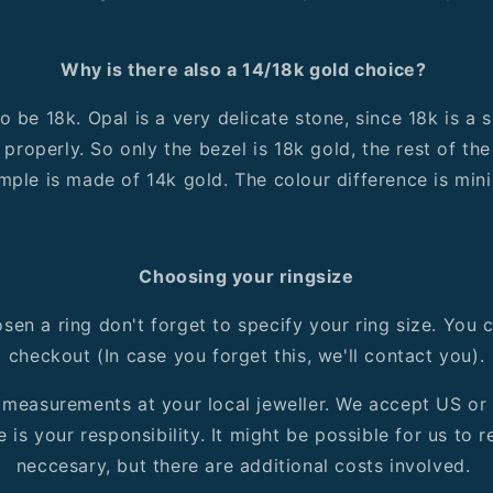
Why is there also a 14/18k gold choice?
 be 18k. Opal is a very delicate stone, since 18k is a 
 properly. So only the bezel is 18k gold, the rest of the 
mple is made of 14k gold. The colour difference is mini
Choosing your ringsize
en a ring don't forget to specify your ring size. You c
checkout (In case you forget this, we'll contact you).
r measurements at your local jeweller. We accept US or
e is your responsibility. It might be possible for us to r
neccesary, but there are additional costs involved.