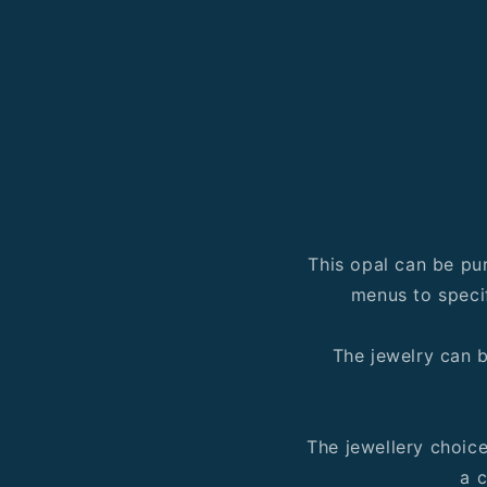
This opal can be pu
menus to speci
The jewelry can b
The jewellery choic
a c