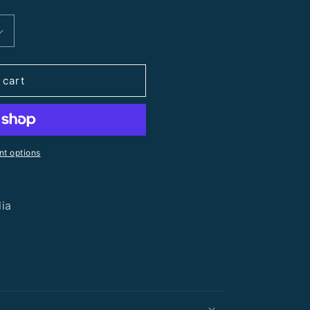
 cart
t options
lia