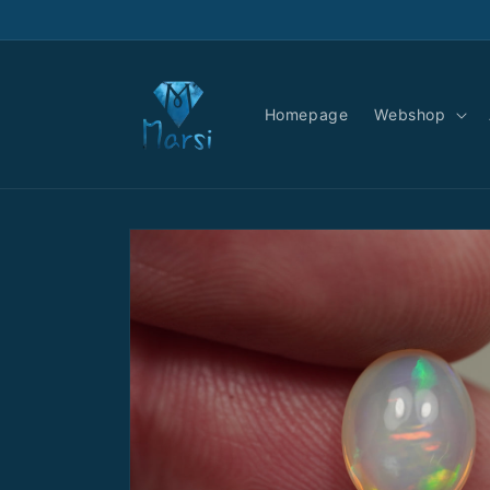
Skip to
content
Homepage
Webshop
Skip to
product
information