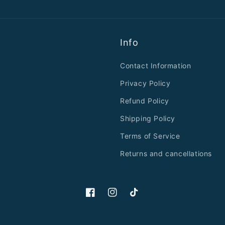
Info
Contact Information
Privacy Policy
Refund Policy
Shipping Policy
Terms of Service
Returns and cancellations
Facebook
Instagram
TikTok