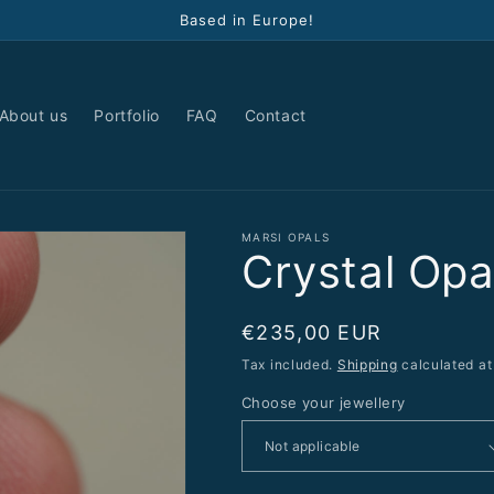
Based in Europe!
About us
Portfolio
FAQ
Contact
MARSI OPALS
Crystal Op
Regular
€235,00 EUR
price
Tax included.
Shipping
calculated at
Choose your jewellery