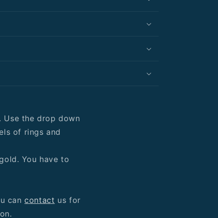
y. Use the drop down
ls of rings and
 gold. You have to
ou can
contact
us for
ion.