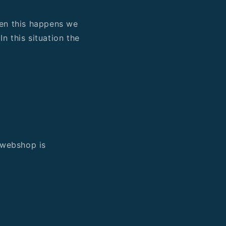
When this happens we
n this situation the
e webshop is