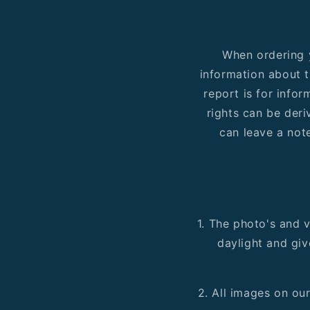
When ordering y
information about t
report is for info
rights can be deri
can leave a note
1. The photo's and v
daylight and giv
2. All images on ou