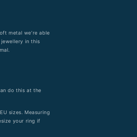
soft metal we're able
jewellery in this
mal.
an do this at the
 EU sizes. Measuring
esize your ring if