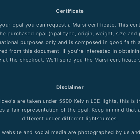
Certificate
our opal you can request a Marsi certificate. This cert
he purchased opal (opal type, origin, weight, size and pa
rmational purposes only and is composed in good faith a
ved from this document. If you're interested in obtainin
 at the checkout. We'll send you the Marsi certificate v
Disclaimer
ideo's are taken under 5500 Kelvin LED lights, this is t
es a fair representation of the opal. Keep in mind that
different under different lightsources.
r website and social media are photographed by us an