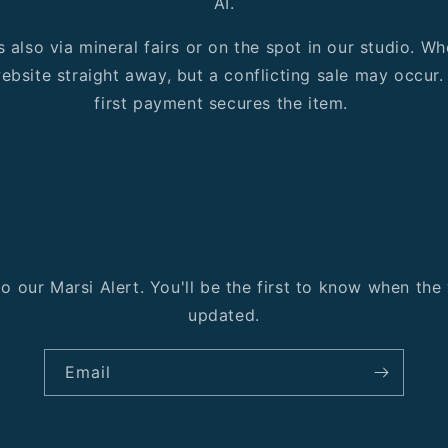
AI.
s also via mineral fairs or on the spot in our studio. 
ebsite straight away, but a conflicting sale may occur. I
first payment secures the item.
o our Marsi Alert. You'll be the first to know when th
updated.
Email