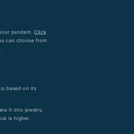
 your pendant.
Click
You can choose from
).
 is based on its
e it into jewelry.
al is higher.