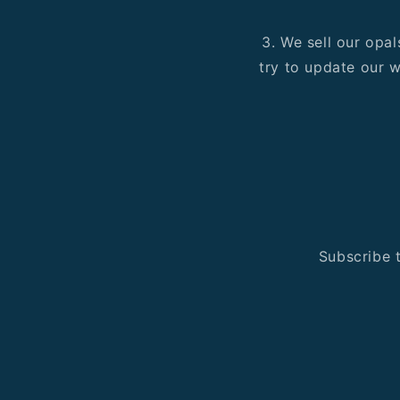
3. We sell our opal
try to update our w
Subscribe t