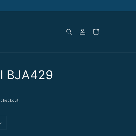
Log
Cart
in
al BJA429
 checkout.