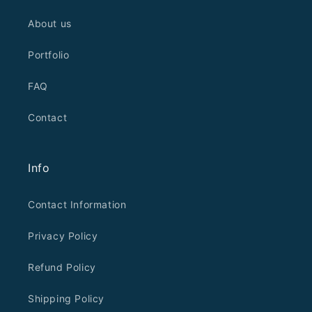
About us
Portfolio
FAQ
Contact
Info
Contact Information
Privacy Policy
Refund Policy
Shipping Policy