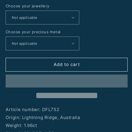
Choose your jewellery
Choose your precious metal
Add to cart
Article number: DFL752
Origin: Lightning Ridge, Australia
Weight: 1.96ct