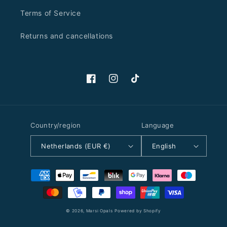
Terms of Service
Returns and cancellations
Facebook
Instagram
TikTok
Country/region
Language
Netherlands (EUR €)
English
Payment
methods
© 2026,
Marsi Opals
Powered by Shopify