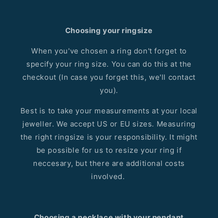
Choosing your ringsize
When you've chosen a ring don't forget to
specify your ring size. You can do this at the
checkout (In case you forget this, we'll contact
you).
Best is to take your measurements at your local
jeweller. We accept US or EU sizes. Measuring
the right ringsize is your responsibility. It might
be possible for us to resize your ring if
neccesary, but there are additional costs
involved.
Choosing a necklace with your pendant