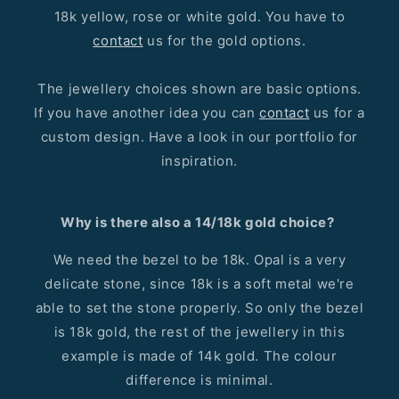
18k yellow, rose or white gold. You have to
contact
us for the gold options.
The jewellery choices shown are basic options.
If you have another idea you can
contact
us for a
custom design. Have a look in our portfolio for
inspiration.
Why is there also a 14/18k gold choice?
We need the bezel to be 18k. Opal is a very
delicate stone, since 18k is a soft metal we're
able to set the stone properly. So only the bezel
is 18k gold, the rest of the jewellery in this
example is made of 14k gold. The colour
difference is minimal.