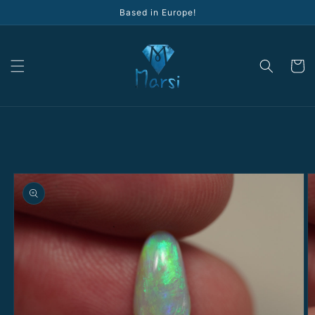
Skip to
Based in Europe!
content
Cart
Skip to
product
information