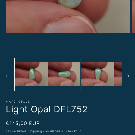
Open
O
media
m
1
2
in
in
modal
m
MARSI OPALS
Light Opal DFL752
Regular
€145,00 EUR
price
Tax included.
Shipping
calculated at checkout.