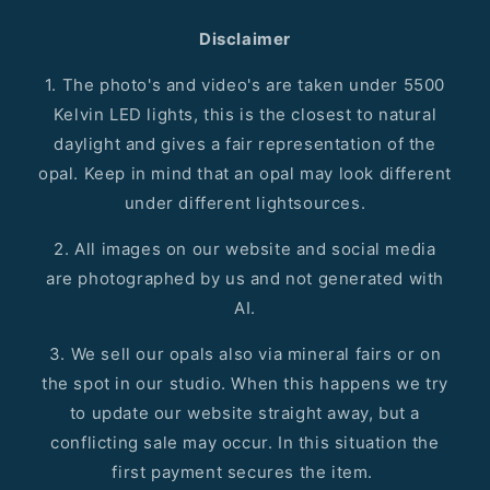
Disclaimer
1. The photo's and video's are taken under 5500
Kelvin LED lights, this is the closest to natural
daylight and gives a fair representation of the
opal. Keep in mind that an opal may look different
under different lightsources.
2. All images on our website and social media
are photographed by us and not generated with
AI.
3. We sell our opals also via mineral fairs or on
the spot in our studio. When this happens we try
to update our website straight away, but a
conflicting sale may occur. In this situation the
first payment secures the item.