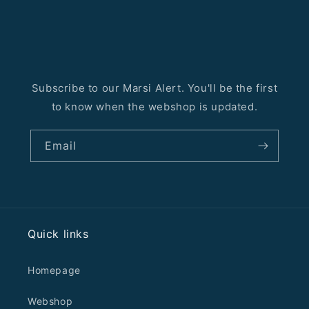
Subscribe to our Marsi Alert. You'll be the first
to know when the webshop is updated.
Email
Quick links
Homepage
Webshop