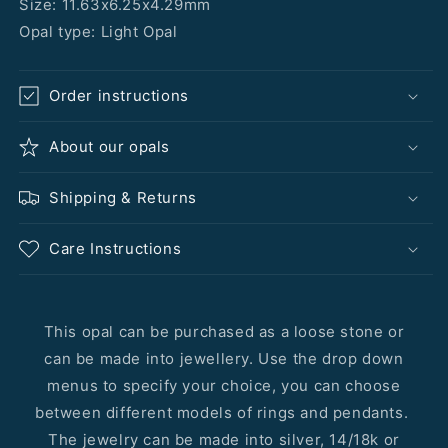
Size: 11.63x6.25x4.29mm
Opal type: Light Opal
Order instructions
About our opals
Shipping & Returns
Care Instructions
This opal can be purchased as a loose stone or
can be made into jewellery. Use the drop down
menus to specify your choice, you can choose
between different models of rings and pendants.
The jewelry can be made into silver, 14/18k or