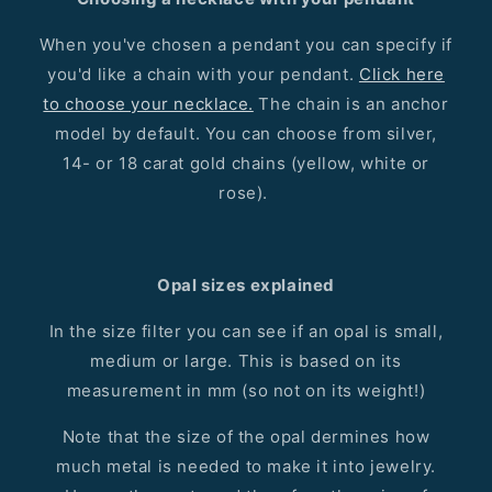
When you've chosen a pendant you can specify if
you'd like a chain with your pendant.
Click here
to choose your necklace.
The chain is an anchor
model by default. You can choose from silver,
14- or 18 carat gold chains (yellow, white or
rose).
Opal sizes explained
In the size filter you can see if an opal is small,
medium or large. This is based on its
measurement in mm (so not on its weight!)
Note that the size of the opal dermines how
much metal is needed to make it into jewelry.