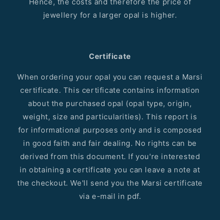
Hence, the costs and therefore the price of
jewellery for a larger opal is higher.
Certificate
When ordering your opal you can request a Marsi
certificate. This certificate contains information
about the purchased opal (opal type, origin,
weight, size and particularities). This report is
for informational purposes only and is composed
in good faith and fair dealing. No rights can be
derived from this document. If you're interested
in obtaining a certificate you can leave a note at
the checkout. We'll send you the Marsi certificate
via e-mail in pdf.